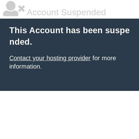
Account Suspended
This Account has been suspe
nded.
Contact your hosting provider
for more
information.