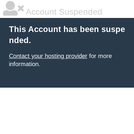
Account Suspended
This Account has been suspe
nded.
Contact your hosting provider
for more
information.