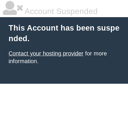
Account Suspended
This Account has been suspe
nded.
Contact your hosting provider
for more
information.