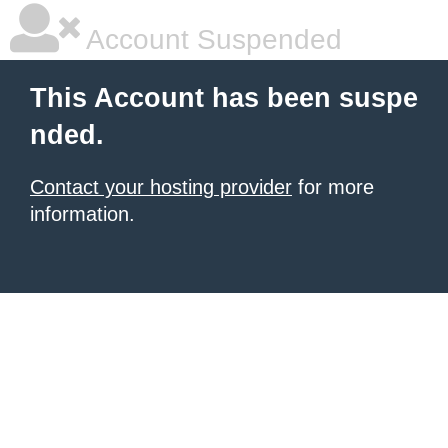
Account Suspended
This Account has been suspe
nded.
Contact your hosting provider
for more
information.