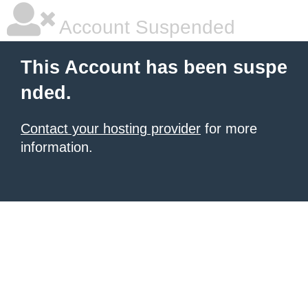
Account Suspended
This Account has been suspe
nded.
Contact your hosting provider
for more
information.