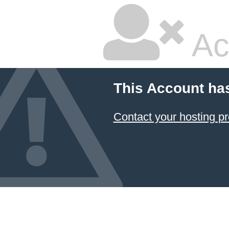
Ac
This Account ha
Contact your hosting pr