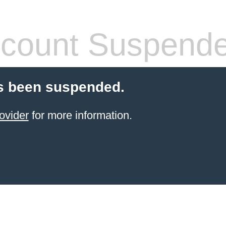
count Suspend
s been suspended.
ovider
for more information.