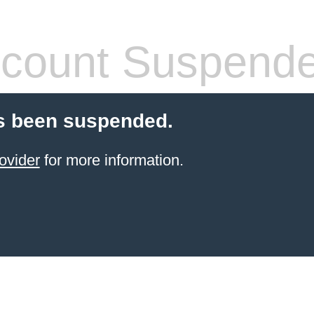
count Suspend
s been suspended.
ovider
for more information.