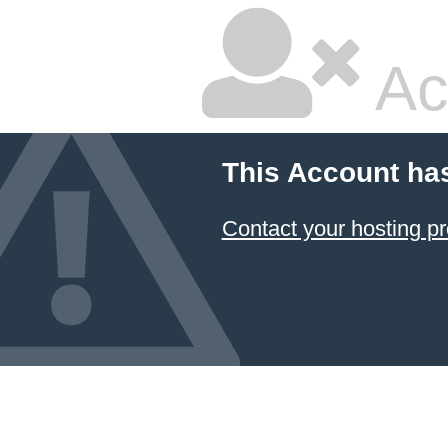
Ac
This Account ha
Contact your hosting pr