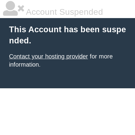
Account Suspended
This Account has been suspe
nded.
Contact your hosting provider
for more
information.