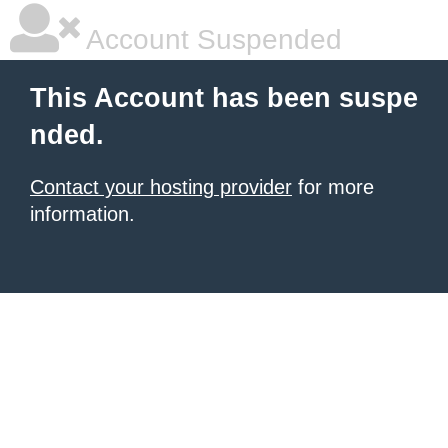
Account Suspended
This Account has been suspe
nded.
Contact your hosting provider
for more
information.