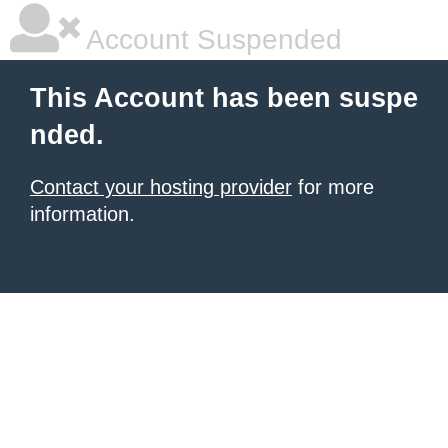
Account Suspended
This Account has been suspe
nded.
Contact your hosting provider
for more
information.