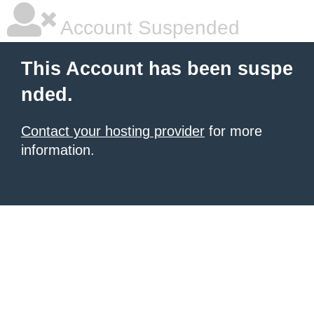
Account Suspended
This Account has been suspe
nded.
Contact your hosting provider
for more
information.