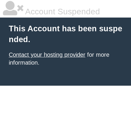
Account Suspended
This Account has been suspe
nded.
Contact your hosting provider
for more
information.