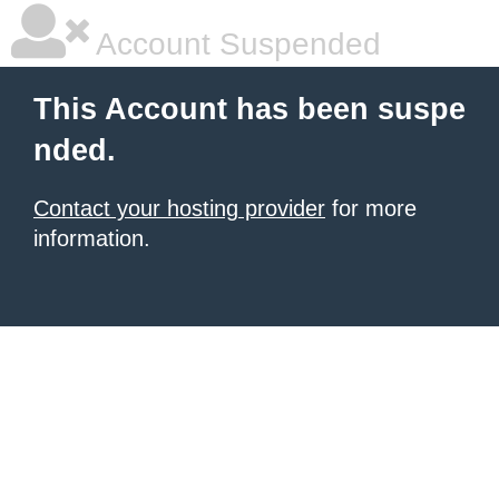
Account Suspended
This Account has been suspe
nded.
Contact your hosting provider
for more
information.