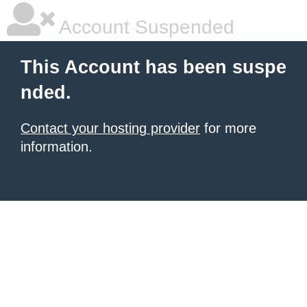
Account Suspended
This Account has been suspe
nded.
Contact your hosting provider
for more
information.