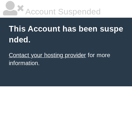
Account Suspended
This Account has been suspe
nded.
Contact your hosting provider
for more
information.