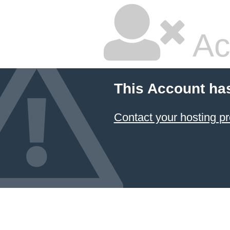
Ac
This Account ha
Contact your hosting pr