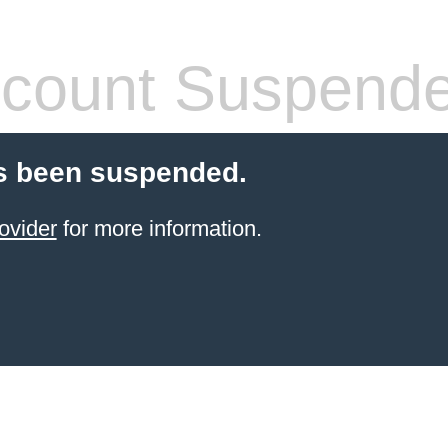
count Suspend
s been suspended.
ovider
for more information.