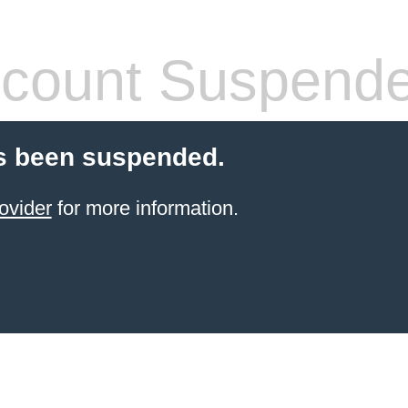
count Suspend
s been suspended.
ovider
for more information.