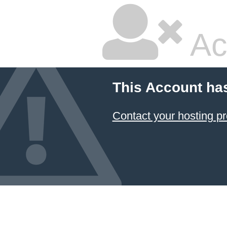
Ac
This Account ha
Contact your hosting pr