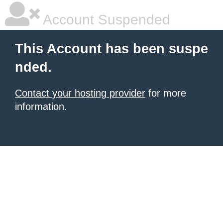
Account Suspended
This Account has been suspe
nded.
Contact your hosting provider
for more
information.