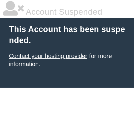
Account Suspended
This Account has been suspe
nded.
Contact your hosting provider
for more
information.