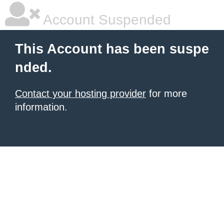
Account Suspended
This Account has been suspe
nded.
Contact your hosting provider
for more
information.