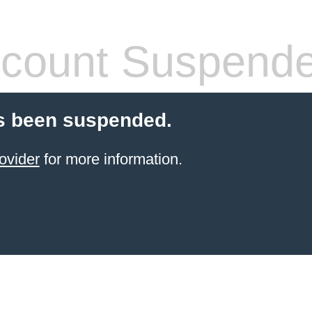
count Suspend
s been suspended.
ovider
for more information.