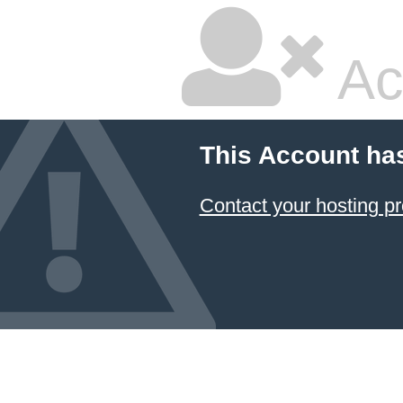
Ac
This Account ha
Contact your hosting pr