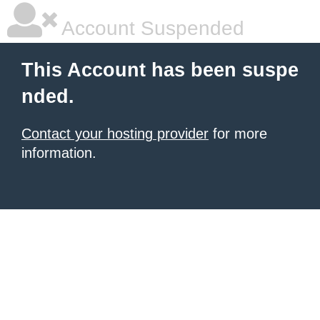
Account Suspended
This Account has been suspe
nded.
Contact your hosting provider
for more
information.