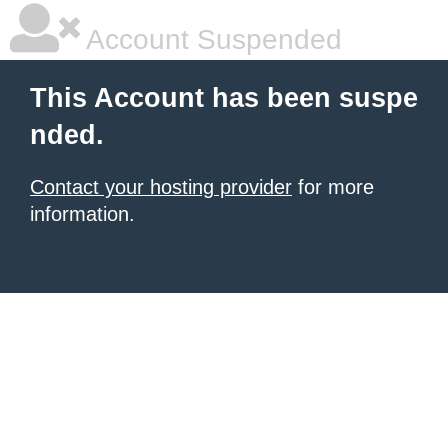
Account Suspended
This Account has been suspe
nded.
Contact your hosting provider
for more
information.