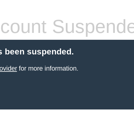
count Suspend
s been suspended.
ovider
for more information.