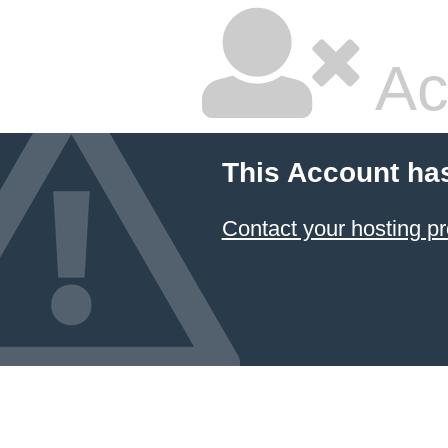
Ac
This Account ha
Contact your hosting pr