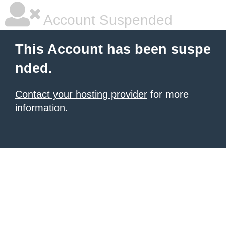
Account Suspended
This Account has been suspe
nded.
Contact your hosting provider
for more
information.