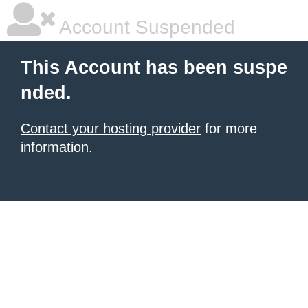
Account Suspended
This Account has been suspe
nded.
Contact your hosting provider
for more
information.