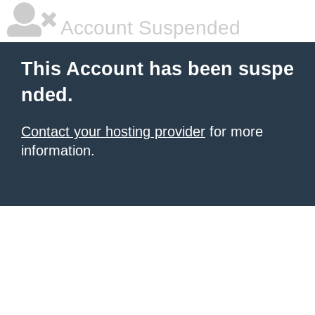
Account Suspended
This Account has been suspe
nded.
Contact your hosting provider
for more
information.