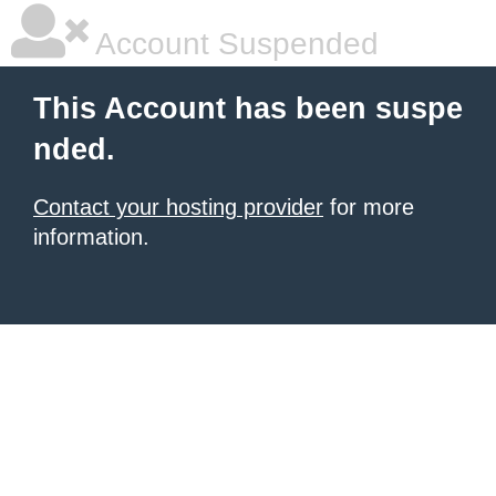
Account Suspended
This Account has been suspe
nded.
Contact your hosting provider
for more
information.