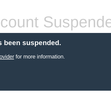
count Suspend
s been suspended.
ovider
for more information.