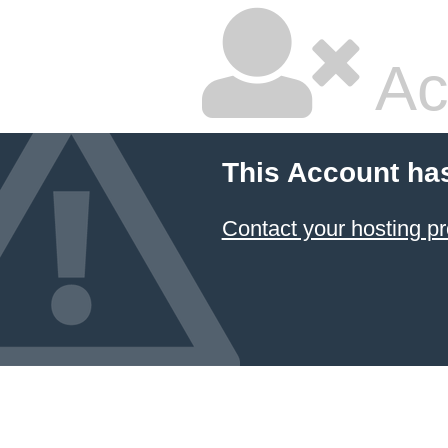
Ac
This Account ha
Contact your hosting pr