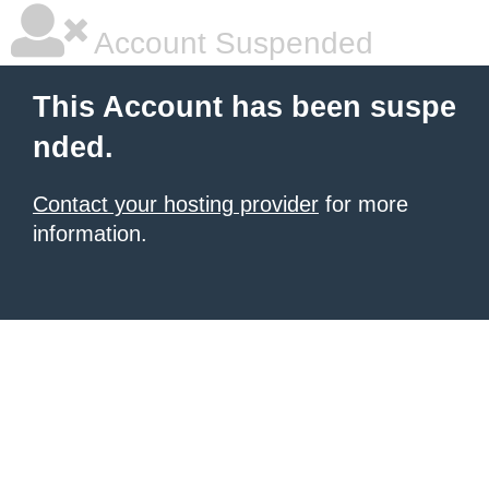
Account Suspended
This Account has been suspe
nded.
Contact your hosting provider
for more
information.