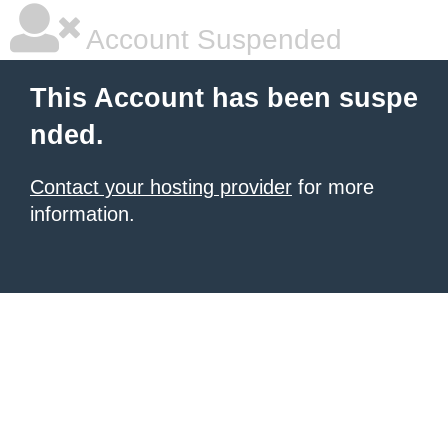
Account Suspended
This Account has been suspe
nded.
Contact your hosting provider
for more
information.