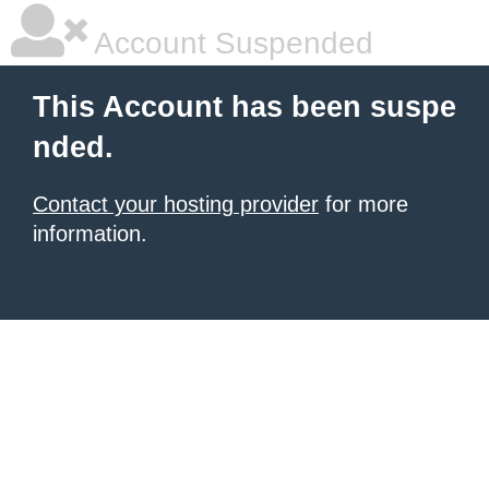
Account Suspended
This Account has been suspe
nded.
Contact your hosting provider
for more
information.