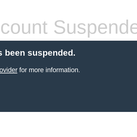
count Suspend
s been suspended.
ovider
for more information.