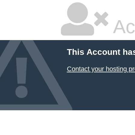
Ac
This Account ha
Contact your hosting pr