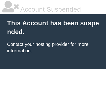
Account Suspended
This Account has been suspe
nded.
Contact your hosting provider
for more
information.