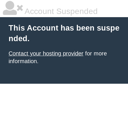
Account Suspended
This Account has been suspe
nded.
Contact your hosting provider
for more
information.