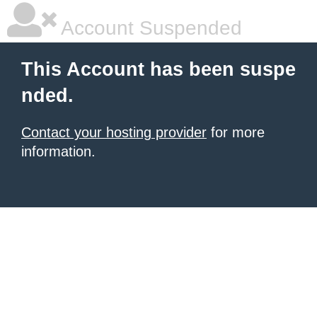
Account Suspended
This Account has been suspe
nded.
Contact your hosting provider
for more
information.