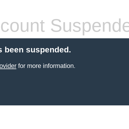
count Suspend
s been suspended.
ovider
for more information.