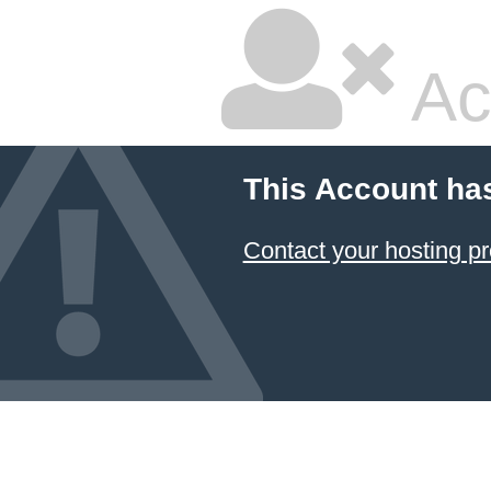
Ac
This Account ha
Contact your hosting pr