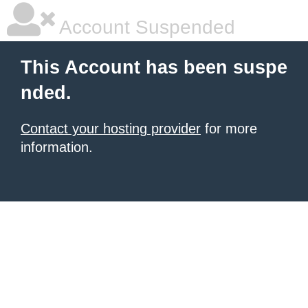
Account Suspended
This Account has been suspe
nded.
Contact your hosting provider
for more
information.