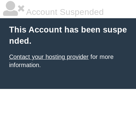
Account Suspended
This Account has been suspe
nded.
Contact your hosting provider
for more
information.