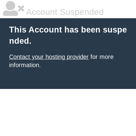
Account Suspended
This Account has been suspe
nded.
Contact your hosting provider
for more
information.