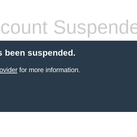
count Suspend
s been suspended.
ovider
for more information.