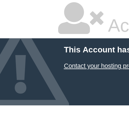
Ac
This Account ha
Contact your hosting pr