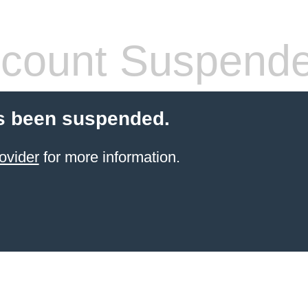
count Suspend
s been suspended.
ovider
for more information.