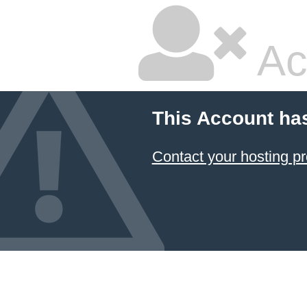
Ac
This Account ha
Contact your hosting pr