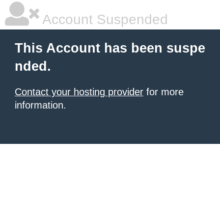
Account Suspended
This Account has been suspe
nded.
Contact your hosting provider
for more
information.