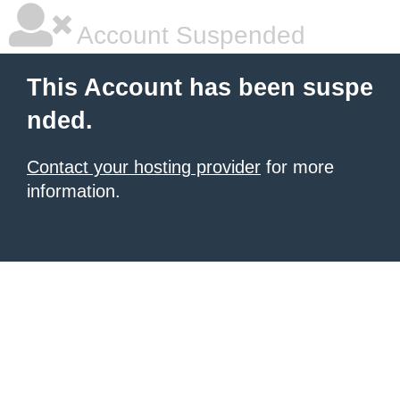
Account Suspended
This Account has been suspe
nded.
Contact your hosting provider
for more
information.