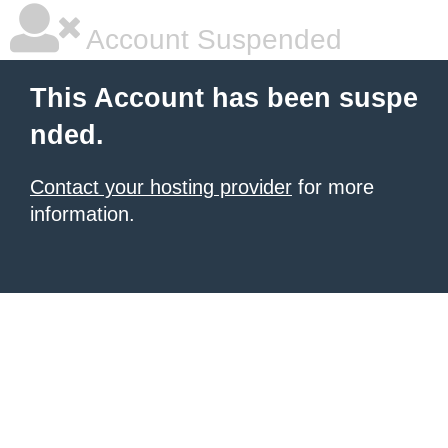
Account Suspended
This Account has been suspe
nded.
Contact your hosting provider
for more
information.