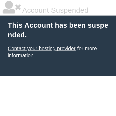
Account Suspended
This Account has been suspe
nded.
Contact your hosting provider
for more
information.