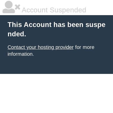
Account Suspended
This Account has been suspe
nded.
Contact your hosting provider
for more
information.