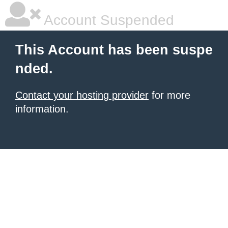
Account Suspended
This Account has been suspe
nded.
Contact your hosting provider
for more
information.