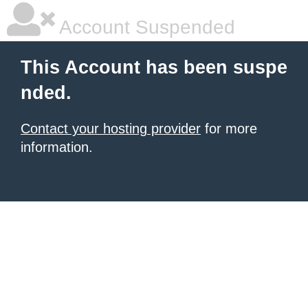
Account Suspended
This Account has been suspe
nded.
Contact your hosting provider
for more
information.