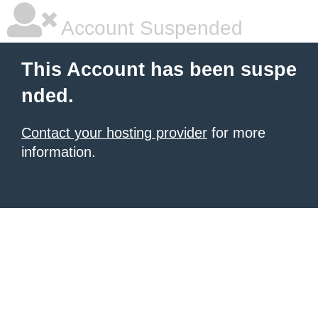
Account Suspended
This Account has been suspe
nded.
Contact your hosting provider
for more
information.